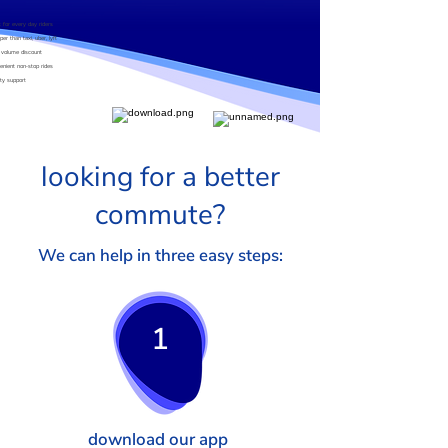
t for every day riders
er than taxi, uber, lyft
 volume discount
enient non-stop rides
ity support
looking for a better
commute?
We can help in three easy steps:
1
download our app