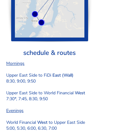
schedule & routes
Mornings
Upper East Side to FiDi
East (Wall)
8:30, 9:00, 9:50
Upper East Side to World Financial
West
7:30*, 7:45, 8:30, 9:50
Evenings
World Financial
West
to Upper East Side
5:00, 5:30, 6:00, 6:30, 7:00