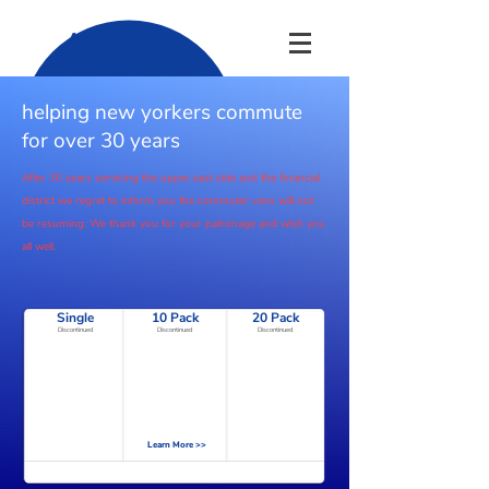
'
S
A R I O
helping new yorkers commute
for over 30 years
After 30 years servicing the upper
east
side and the financial
district we regret to inform you the commuter vans will not
be
resuming. We thank you for your patronage and wish you
all well.
Single
10 Pack
20 Pack
Discontinued
Discontinued
Discontinued
Learn More >>