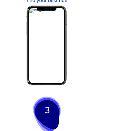
find your best ride
3