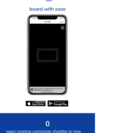
board with ease
0
years running commuter shuttles in new