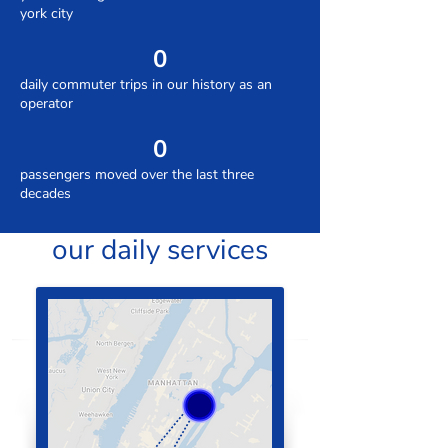
york city
0
daily commuter trips in our history as an
operator
0
passengers moved over the last three
decades
our daily services